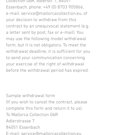
Collection GbR, Adlerstr. 7, 84051
Essenbach, phone:
+49 (0) 8703 905866
,
e-mail:
service@mallorcacollection.eu
, of
your decision to withdraw from this
contract by an unequivocal statement (e.g.
a letter sent by post, fax or e-mail). You
may use the following model withdrawal
form, but it is not obligatory. To meet the
withdrawal deadline, it is sufficient for you
to send your communication concerning
your exercise of the right of withdrawal
before the withdrawal period has expired.
Sample withdrawal form
(If you wish to cancel the contract, please
complete this form and return it to us).
To Mallorca Collection GbR
Adlerstrasse 7
84051 Essenbach
E-mail:
service@mallorcacollection.eu