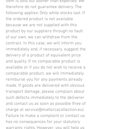
item is sold out sooner than expected. We
therefore do not guarantee delivery. The
following applies: Only while stocks last. If
the ordered product is not available
because we are not supplied with this
product by our suppliers through no fault
of our own, we can withdraw from the
contract. In this case, we will inform you
immediately and, if necessary, suggest the
delivery of a product of equivalent price
and quality. If no comparable product is
available or if you do not wish to receive a
comparable product, we will immediately
reimburse you for any payments already
made. If goods are delivered with obvious
transport damage, please complain about
such defects immediately to the deliverer
and contact us as soon as possible (free of
charge at
service@mallorcacollection.eu
).
Failure to make a complaint or contact us
has no consequences for your statutory
warranty rights. However, you will help us