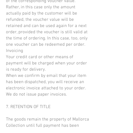
of the corresponding voucher value.
Rather, in this case only the amount
actually paid by the customer will be
refunded, the voucher value will be
retained and can be used again for a next
order, provided the voucher is still valid at
the time of ordering. In this case, too, only
one voucher can be redeemed per order.
Invoicing
Your credit card or other means of
payment will be charged when your order
is ready for delivery.
When we confirm by email that your item
has been dispatched, you will receive an
electronic invoice attached to your order.
We do not issue paper invoices.
7. RETENTION OF TITLE
The goods remain the property of Mallorca
Collection until full payment has been
received.