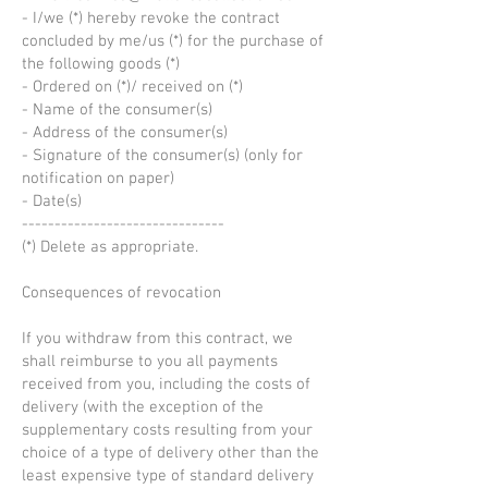
- I/we (*) hereby revoke the contract
concluded by me/us (*) for the purchase of
the following goods (*)
- Ordered on (*)/ received on (*)
- Name of the consumer(s)
- Address of the consumer(s)
- Signature of the consumer(s) (only for
notification on paper)
- Date(s)
-------------------------------
(*) Delete as appropriate.
Consequences of revocation
If you withdraw from this contract, we
shall reimburse to you all payments
received from you, including the costs of
delivery (with the exception of the
supplementary costs resulting from your
choice of a type of delivery other than the
least expensive type of standard delivery