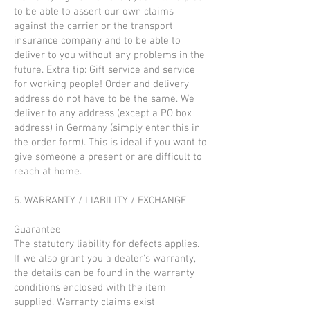
to be able to assert our own claims
against the carrier or the transport
insurance company and to be able to
deliver to you without any problems in the
future. Extra tip: Gift service and service
for working people! Order and delivery
address do not have to be the same. We
deliver to any address (except a PO box
address) in Germany (simply enter this in
the order form). This is ideal if you want to
give someone a present or are difficult to
reach at home.
5. WARRANTY / LIABILITY / EXCHANGE
Guarantee
The statutory liability for defects applies.
If we also grant you a dealer's warranty,
the details can be found in the warranty
conditions enclosed with the item
supplied. Warranty claims exist