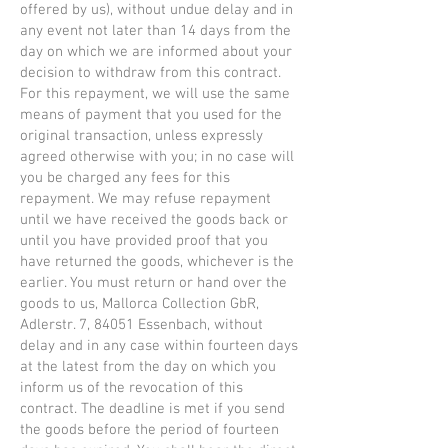
offered by us), without undue delay and in
any event not later than 14 days from the
day on which we are informed about your
decision to withdraw from this contract.
For this repayment, we will use the same
means of payment that you used for the
original transaction, unless expressly
agreed otherwise with you; in no case will
you be charged any fees for this
repayment. We may refuse repayment
until we have received the goods back or
until you have provided proof that you
have returned the goods, whichever is the
earlier. You must return or hand over the
goods to us, Mallorca Collection GbR,
Adlerstr. 7, 84051 Essenbach, without
delay and in any case within fourteen days
at the latest from the day on which you
inform us of the revocation of this
contract. The deadline is met if you send
the goods before the period of fourteen