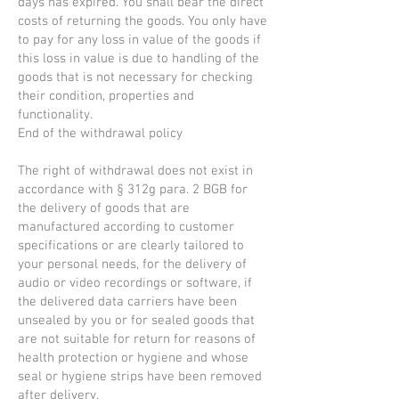
days has expired. You shall bear the direct
costs of returning the goods. You only have
to pay for any loss in value of the goods if
this loss in value is due to handling of the
goods that is not necessary for checking
their condition, properties and
functionality.
End of the withdrawal policy
The right of withdrawal does not exist in
accordance with § 312g para. 2 BGB for
the delivery of goods that are
manufactured according to customer
specifications or are clearly tailored to
your personal needs, for the delivery of
audio or video recordings or software, if
the delivered data carriers have been
unsealed by you or for sealed goods that
are not suitable for return for reasons of
health protection or hygiene and whose
seal or hygiene strips have been removed
after delivery.