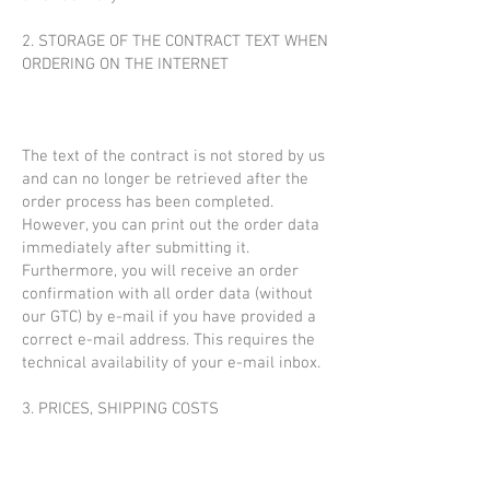
2. STORAGE OF THE CONTRACT TEXT WHEN
ORDERING ON THE INTERNET
The text of the contract is not stored by us
and can no longer be retrieved after the
order process has been completed.
However, you can print out the order data
immediately after submitting it.
Furthermore, you will receive an order
confirmation with all order data (without
our GTC) by e-mail if you have provided a
correct e-mail address. This requires the
technical availability of your e-mail inbox.
3. PRICES, SHIPPING COSTS