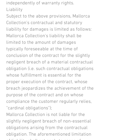
independently of warranty rights.
Liability
Subject to the above provisions, Mallorca
Collection's contractual and statutory
liability for damages is limited as follows:
Mallorca Collection's liability shall be
limited to the amount of damages
typically foreseeable at the time of
conclusion of the contract for the slightly
negligent breach of a material contractual
obligation (i.e. such contractual obligations
whose fulfillment is essential for the
proper execution of the contract, whose
breach jeopardizes the achievement of the
purpose of the contract and on whose
compliance the customer regularly relies,
"cardinal obligations");
Mallorca Collection is not liable for the
slightly negligent breach of non-essential
obligations arising from the contractual
obligation. The aforementioned limitation