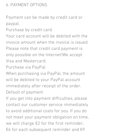
6. PAYMENT OPTIONS
Payment can be made by credit card or
paypal.
Purchase by credit card
Your card account will be debited with the
invoice amount when the invoice is issued.
Please note that credit card payment is
only possible on the Internet!We accept
Visa and Mastercard.
Purchase via PayPal
When purchasing via PayPal, the amount
will be debited to your PayPal account
immediately after receipt of the order.
Default of payment
If you get into payment difficulties, please
contact our customer service immediately
to avoid additional costs for you. If you do
not meet your payment obligation on time,
we will charge €2 for the first reminder,
€6 for each subsequent reminder and €9