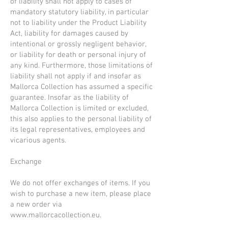
of liability shall not apply to cases of
mandatory statutory liability, in particular
not to liability under the Product Liability
Act, liability for damages caused by
intentional or grossly negligent behavior,
or liability for death or personal injury of
any kind. Furthermore, those limitations of
liability shall not apply if and insofar as
Mallorca Collection has assumed a specific
guarantee. Insofar as the liability of
Mallorca Collection is limited or excluded,
this also applies to the personal liability of
its legal representatives, employees and
vicarious agents.
Exchange
We do not offer exchanges of items. If you
wish to purchase a new item, please place
a new order via
www.mallorcacollection.eu
.