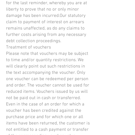
for the last reminder, whereby you are at
liberty to prove that no or only minor
damage has been incurred.Our statutory
claim to payment of interest on arrears
remains unaffected, as do any claims to
further costs arising from any necessary
debt collection proceedings.
Treatment of vouchers
Please note that vouchers may be subject
to time and/or quantity restrictions. We
will clearly point out such restrictions in
the text accompanying the voucher. Only
one voucher can be redeemed per person
and order. The voucher cannot be used for
reduced items. Vouchers issued by us will
not be paid out in cash or transferred.
Even in the case of an order for which a
voucher has been credited against the
purchase price and for which one or all
items have been returned, the customer is
not entitled to a cash payment or transfer