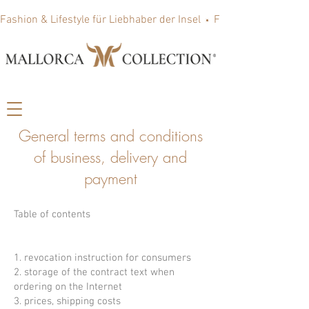
Fashion & Lifestyle für Liebhaber der Insel
General terms and conditions
of business, delivery and
payment
Table of contents
1. revocation instruction for consumers
2. storage of the contract text when
ordering on the Internet
3. prices, shipping costs