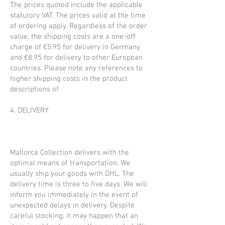
The prices quoted include the applicable
statutory VAT. The prices valid at the time
of ordering apply. Regardless of the order
value, the shipping costs are a one-off
charge of €5.95 for delivery in Germany
and €8.95 for delivery to other European
countries. Please note any references to
higher shipping costs in the product
descriptions of
4. DELIVERY
Mallorca Collection delivers with the
optimal means of transportation. We
usually ship your goods with DHL. The
delivery time is three to five days. We will
inform you immediately in the event of
unexpected delays in delivery. Despite
careful stocking, it may happen that an