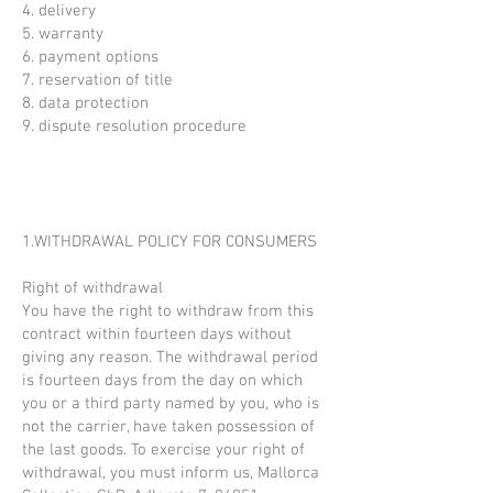
4. delivery
5. warranty
6. payment options
7. reservation of title
8. data protection
9. dispute resolution procedure
1.WITHDRAWAL POLICY FOR CONSUMERS
Right of withdrawal
You have the right to withdraw from this
contract within fourteen days without
giving any reason. The withdrawal period
is fourteen days from the day on which
you or a third party named by you, who is
not the carrier, have taken possession of
the last goods. To exercise your right of
withdrawal, you must inform us, Mallorca