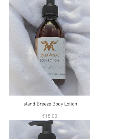
Island Breeze Body Lotion
Price
€18.00