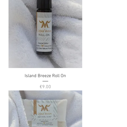
Island Breeze Roll On
Price
€9.00