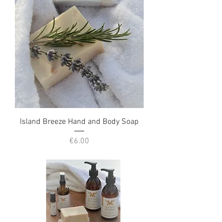
Island Breeze Hand and Body Soap
Price
€6.00