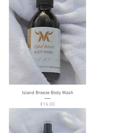
Island Breeze Body Wash
Price
€16.00