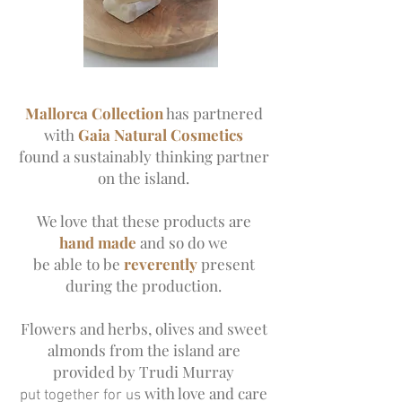
Mallorca Collection
has partnered
with
Gaia Natural Cosmetics
found a sustainably thinking partner
on the island.
We love that these products are
hand made
and so do we
be able to be
reverently
present
during the production.
Flowers and herbs, olives and sweet
almonds from the island are
provided by Trudi Murray
with love and care
put together for us