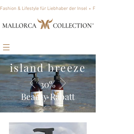
Fashion & Lifestyle für Liebhaber der Insel
island breeze
30%
Beauty Rabatt