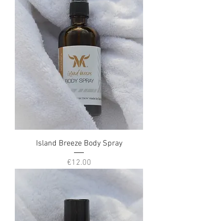
Island Breeze Body Spray
Price
€12.00