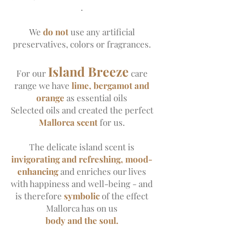
.
We
do not
use any artificial
preservatives, colors or fragrances.
Island Breeze
For our
care
range
we have
lime, bergamot and
orange
as essential oils
Selected oils and created the perfect
Mallorca scent
for us.
The delicate island scent is
invigorating and refreshing, mood-
enhancing
and enriches our lives
with happiness and well-being - and
is therefore
symbolic
of the effect
Mallorca has on us
body and the soul.