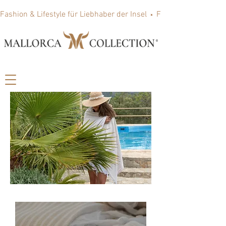
Fashion & Lifestyle für Liebhaber der Insel