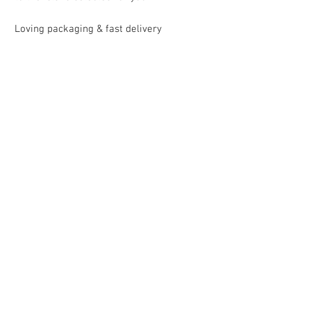
Loving packaging & fast delivery
Uncomplicated return
within 30 days
payment & shipping
Mallorca Collection guarantees secure
payment processing and shipping
Shipping within Germany
with DHL in approx. 3-5 working days
EU 5-8 working days