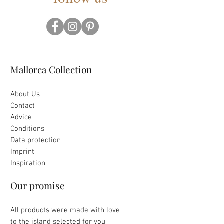
Mallorca Collection
About Us
Contact
Advice
Conditions
Data protection
Imprint
Inspiration
Our promise
All products were made with love
to the island selected for you