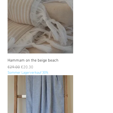
Hammam on the beige beach
Regular Price
Sale Price
€29.00
€20.30
Sommer Lagerverkauf 30%