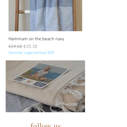
Hammam on the beach navy
Regular Price
Sale Price
€29.00
€20.30
Sommer Lagerverkauf 30%
follow us