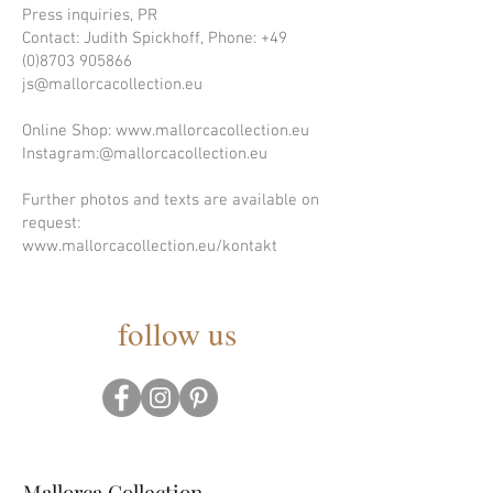
Press inquiries, PR
Contact: Judith Spickhoff, Phone:
+49
(0)8703 905866
js@mallorcacollection.eu
Online Shop: www.mallorcacollection.eu
Instagram:@mallorcacollection.eu
Further photos and texts are available on
request:
www.mallorcacollection.eu/kontakt
follow us
Mallorca Collection