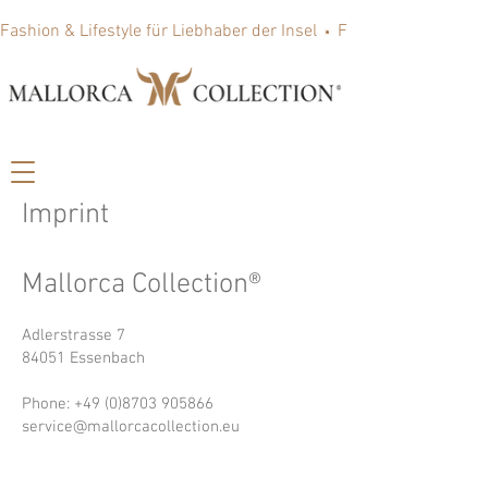
Fashion & Lifestyle für Liebhaber der Insel
Imprint
Mallorca Collection®
Adlerstrasse 7
84051 Essenbach
Phone: +49 (0)8703 905866
service@mallorcacollection.eu