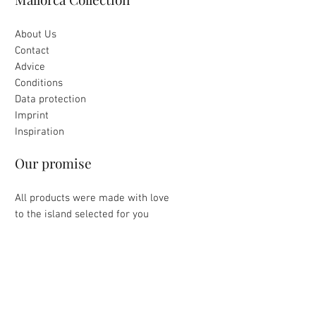
About Us
Contact
Advice
Conditions
Data protection
Imprint
Inspiration
Our promise
All products were made with love
to the island selected for you
Loving packaging & fast delivery
Uncomplicated return