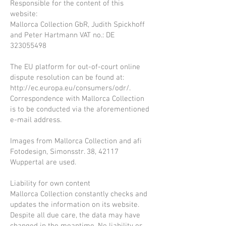
Responsible for the content of this
website:
Mallorca Collection GbR, Judith Spickhoff
and Peter Hartmann VAT no.: DE
323055498
The EU platform for out-of-court online
dispute resolution can be found at:
http://ec.europa.eu/consumers/odr/.
Correspondence with Mallorca Collection
is to be conducted via the aforementioned
e-mail address.
Images from Mallorca Collection and afi
Fotodesign, Simonsstr. 38, 42117
Wuppertal are used.
Liability for own content
Mallorca Collection constantly checks and
updates the information on its website.
Despite all due care, the data may have