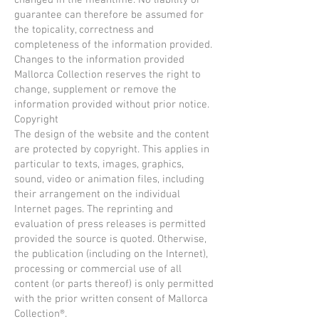
changed in the meantime. No liability or
guarantee can therefore be assumed for
the topicality, correctness and
completeness of the information provided.
Changes to the information provided
Mallorca Collection reserves the right to
change, supplement or remove the
information provided without prior notice.
Copyright
The design of the website and the content
are protected by copyright. This applies in
particular to texts, images, graphics,
sound, video or animation files, including
their arrangement on the individual
Internet pages. The reprinting and
evaluation of press releases is permitted
provided the source is quoted. Otherwise,
the publication (including on the Internet),
processing or commercial use of all
content (or parts thereof) is only permitted
with the prior written consent of Mallorca
Collection®.