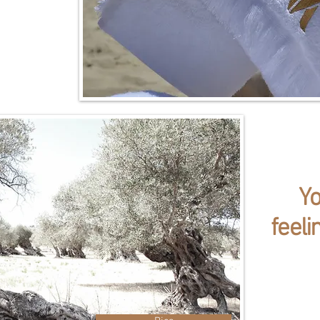
Y
feeli