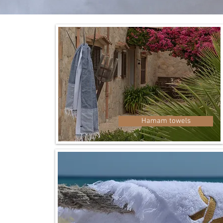
mell
Hamam towels
fresh