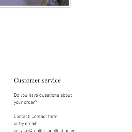
Customer service
Do you have questions about
your order?
Contact: Contact form
or by email
service@mallorcacollection.eu