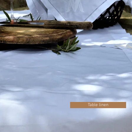
Table linen