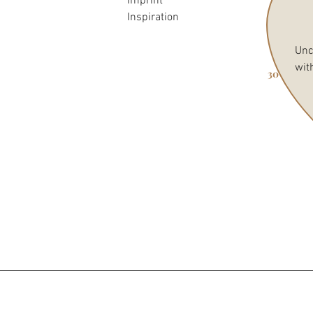
Imprint
Inspiration
Unc
wit
30