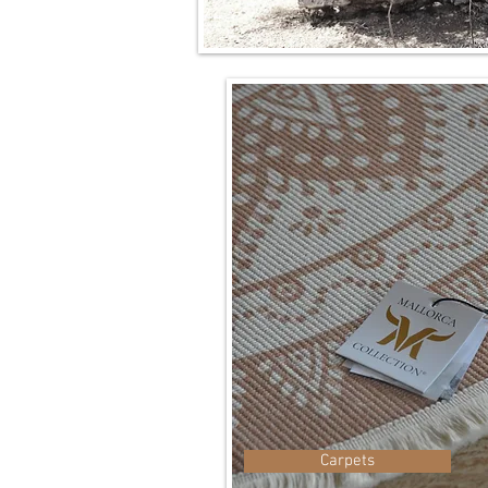
Carpets