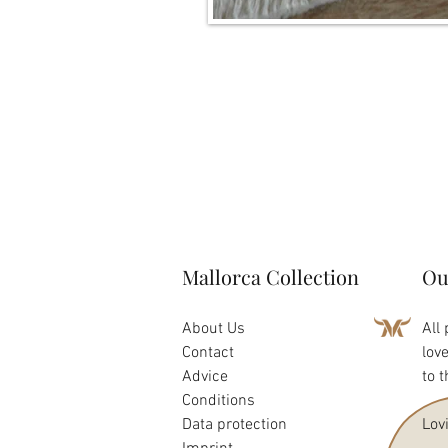
Mallorca Collection
Ou
About Us
All
Contact
lov
Advice
to 
Conditions
Data protection
Lov