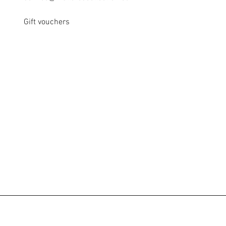
Gift vouchers