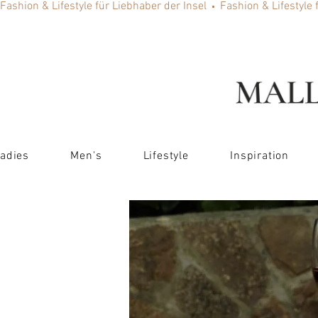
Fashion & Lifestyle für Liebhaber der Insel
adies
Men's
Lifestyle
Inspiration