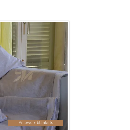
Pillows + blankets