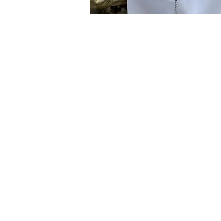
You
the s
know
from
wild
Rosemary
and 
oranges