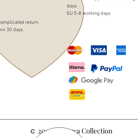
days
EU 5-8 working days
omplicated return
hin 30 days
c
2024 Mallorca Collection