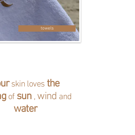
towels
our
the
skin loves
ng
sun
wind
of
,
and
water