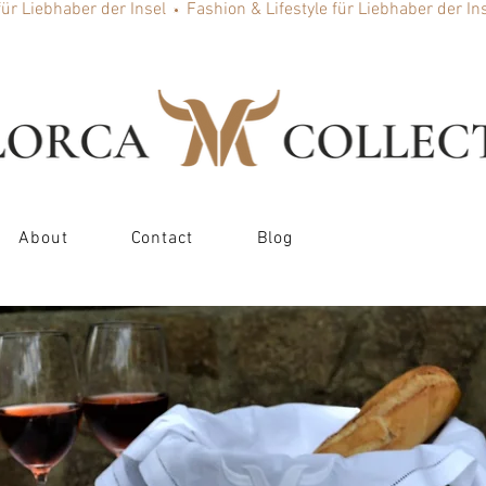
About
Contact
Blog