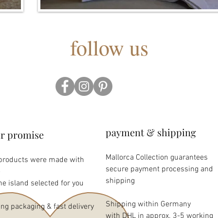
follow us
payment & shipping
r promise
Mallorca Collection guarantees
 products were made with
secure payment processing and
e
shipping
the island selected for you
Shipping within Germany
ing packaging & fast delivery
with DHL in approx. 3-5 working