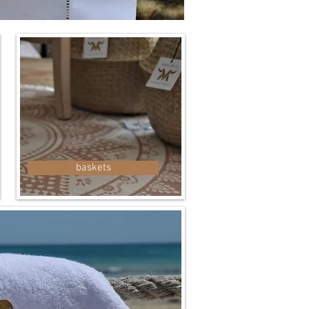
baskets