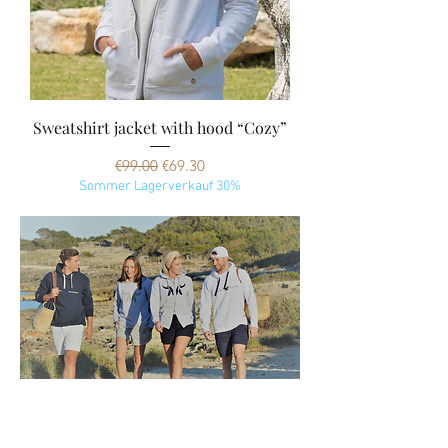
Sweatshirt jacket with hood “Cozy”
Regular Price
Sale Price
€99.00
€69.30
Sommer Lagerverkauf 30%