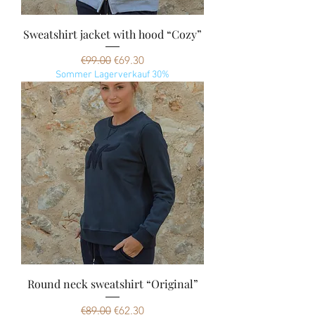
Sweatshirt jacket with hood “Cozy”
Regular Price
Sale Price
€99.00
€69.30
Sommer Lagerverkauf 30%
Round neck sweatshirt “Original”
Regular Price
Sale Price
€89.00
€62.30