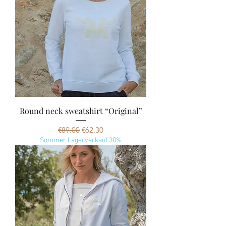
Round neck sweatshirt “Original”
Regular Price
Sale Price
€89.00
€62.30
Sommer Lagerverkauf 30%