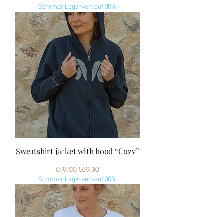
Sommer Lagerverkauf 30%
Sweatshirt jacket with hood “Cozy”
Regular Price
Sale Price
€99.00
€69.30
Sommer Lagerverkauf 30%