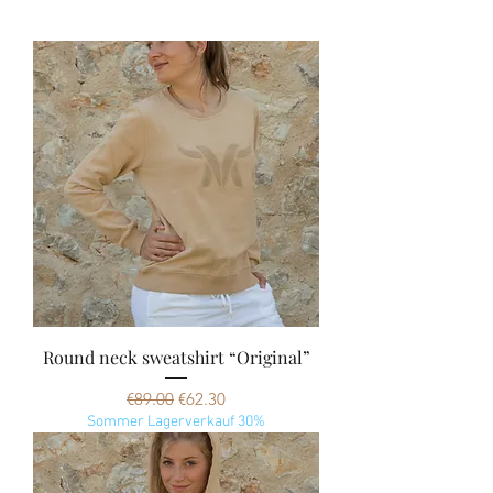
Round neck sweatshirt “Original”
Regular Price
Sale Price
€89.00
€62.30
Sommer Lagerverkauf 30%