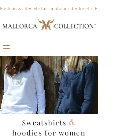
Fashion & Lifestyle für Liebhaber der Insel
&
Sweatshirts
hoodies for women