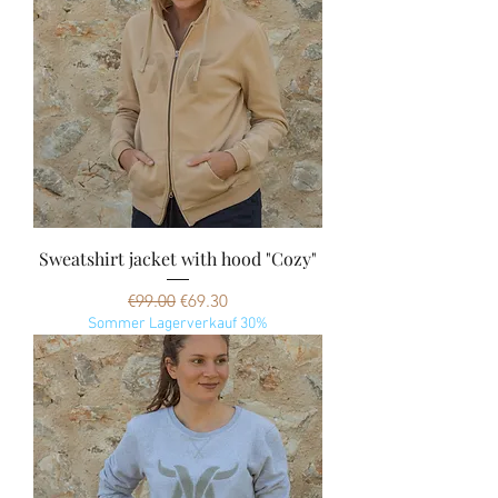
Sweatshirt jacket with hood "Cozy"
Regular Price
Sale Price
€99.00
€69.30
Sommer Lagerverkauf 30%