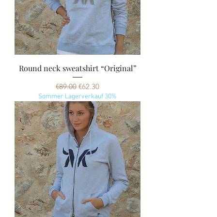
Round neck sweatshirt “Original”
Regular Price
Sale Price
€89.00
€62.30
Sommer Lagerverkauf 30%