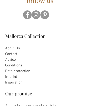
follow us
Mallorca Collection
About Us
Contact
Advice
Conditions
Data protection
Imprint
Inspiration
Our promise
All products were made with love