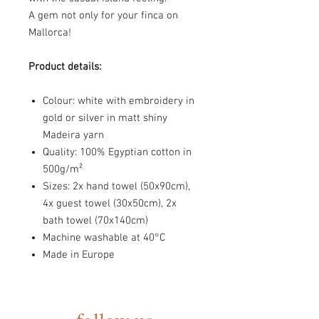
A gem not only for your finca on
Mallorca!
Product details:
Colour: white with embroidery in
gold or silver in matt shiny
Madeira yarn
Quality: 100% Egyptian cotton in
500g/m²
Sizes: 2x hand towel (50x90cm),
4x guest towel (30x50cm), 2x
bath towel (70x140cm)
Machine washable at
40°C
Made in Europe