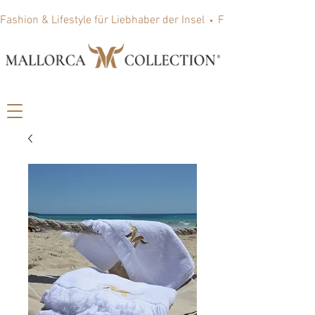
Fashion & Lifestyle für Liebhaber der Insel