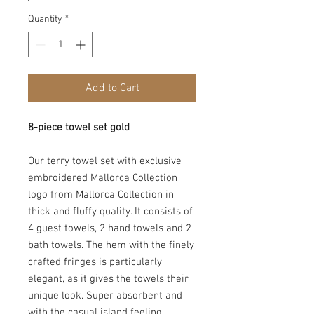
Quantity
*
Add to Cart
8-piece towel set gold
Our terry towel set with exclusive
embroidered Mallorca Collection
logo from
Mallorca Collection
in
thick and fluffy quality. It consists of
4 guest towels, 2 hand towels and 2
bath towels. The hem with the finely
crafted fringes is particularly
elegant, as it gives the towels their
unique look. Super absorbent and
with the casual island feeling.