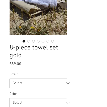
8-piece towel set
gold
Price
€89.00
Size
*
Color
*