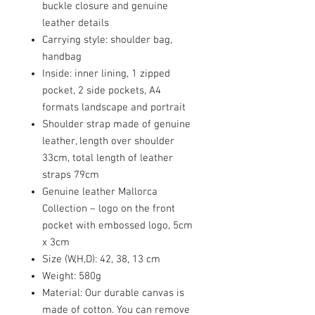
buckle closure and genuine
leather details
Carrying style: shoulder bag,
handbag
Inside: inner lining, 1 zipped
pocket, 2 side pockets, A4
formats landscape and portrait
Shoulder strap made of genuine
leather, length over shoulder
33cm, total length of leather
straps 79cm
Genuine leather Mallorca
Collection – logo on the front
pocket with embossed logo, 5cm
x 3cm
Size (W,H,D): 42, 38, 13 cm
Weight: 580g
Material: Our durable canvas is
made of cotton. You can remove