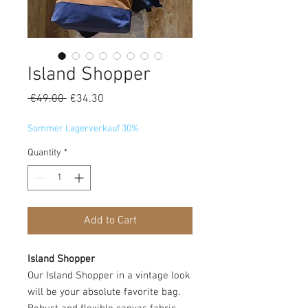
Island Shopper
Regular
Sale
 €49.00 
€34.30
Price
Price
Sommer Lagerverkauf 30%
Quantity
*
Add to Cart
Island Shopper
Our Island Shopper in a vintage look
will be your absolute favorite bag.