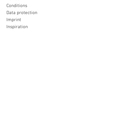
Conditions
Data protection
Imprint
Inspiration
Our promise
All products were made with love
to the island selected for you
Loving packaging & fast delivery
Uncomplicated return
within 30 days
payment & shipping