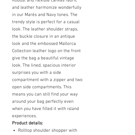
Robust and flexible canvas fabric
and leather harmonize wonderfully
in our Marés and Navy tones. The
trendy style is perfect for a casual
look. The leather shoulder straps,
the buckle closure in an antique
look and the embossed Mallorca
Collection leather logo on the front
give the bag a beautiful vintage
look. The lined, spacious interior
surprises you with a side
compartment with a zipper and two
open side compartments. This
means you can still find your way
around your bag perfectly even
when you have filled it with island
experiences.
Product details:
Rolltop shoulder shopper with