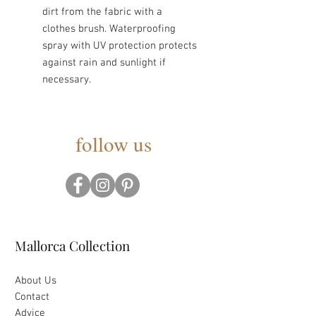
dirt from the fabric with a
clothes brush. Waterproofing
spray with UV protection protects
against rain and sunlight if
necessary.
follow us
Mallorca Collection
About Us
Contact
Advice