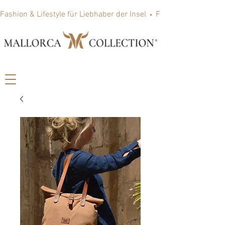
Fashion & Lifestyle für Liebhaber der Insel