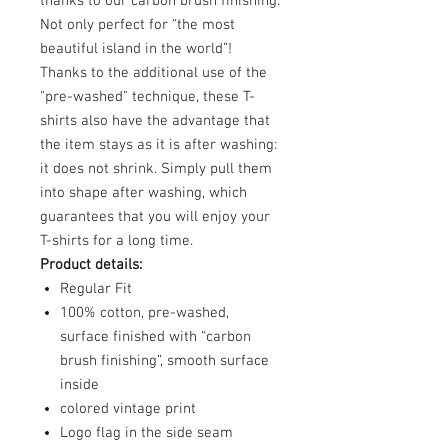
thanks to our carbon brush finishing.
Not only perfect for “the most
beautiful island in the world”!
Thanks to the additional use of the
"pre-washed" technique, these T-
shirts also have the advantage that
the item stays as it is after washing:
it does not shrink. Simply pull them
into shape after washing, which
guarantees that you will enjoy your
T-shirts for a long time.
Product details:
Regular Fit
100% cotton, pre-washed,
surface finished with “carbon
brush finishing”, smooth surface
inside
colored vintage print
Logo flag in the side seam