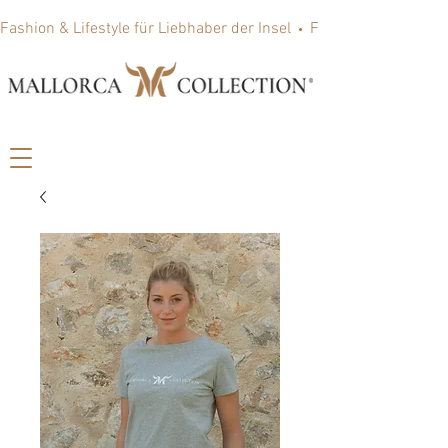
Fashion & Lifestyle für Liebhaber der Insel