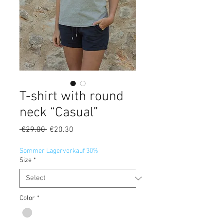
T-shirt with round
neck “Casual”
Regular
Sale
 €29.00 
€20.30
Price
Price
Sommer Lagerverkauf 30%
Size
*
Color
*