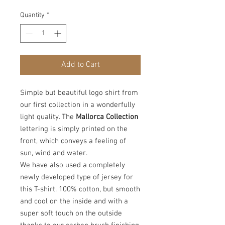
Quantity
*
Add to Cart
Simple but beautiful logo shirt from
our first collection in a wonderfully
light quality. The
Mallorca Collection
lettering is simply printed on the
front, which conveys a feeling of
sun, wind and water.
We have also used a completely
newly developed type of jersey for
this T-shirt. 100% cotton, but smooth
and cool on the inside and with a
super soft touch on the outside