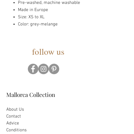
Pre-washed, machine washable
Made in Europe
Size: XS to XL
Color: grey-melange
follow us
Mallorca Collection
About Us
Contact
Advice
Conditions