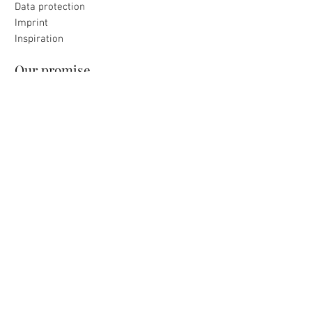
Data protection
Imprint
Inspiration
Our promise
All products were made with love
to the island selected for you
Loving packaging & fast delivery
Uncomplicated return
within 30 days
payment & shipping