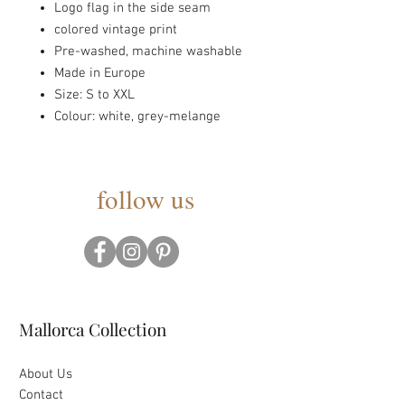
Logo flag in the side seam
colored vintage print
Pre-washed, machine washable
Made in Europe
Size: S to XXL
Colour: white, grey-melange
follow us
Mallorca Collection
About Us
Contact