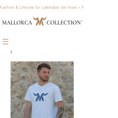
Fashion & Lifestyle für Liebhaber der Insel