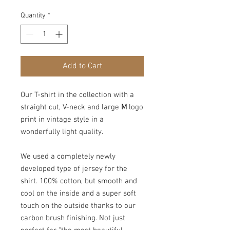
Quantity
*
Add to Cart
Our T-shirt in the collection with a
straight cut, V-neck and large
M
logo
print in vintage style in a
wonderfully light quality.
We used a completely newly
developed type of jersey for the
shirt. 100% cotton, but smooth and
cool on the inside and a super soft
touch on the outside thanks to our
carbon brush finishing. Not just