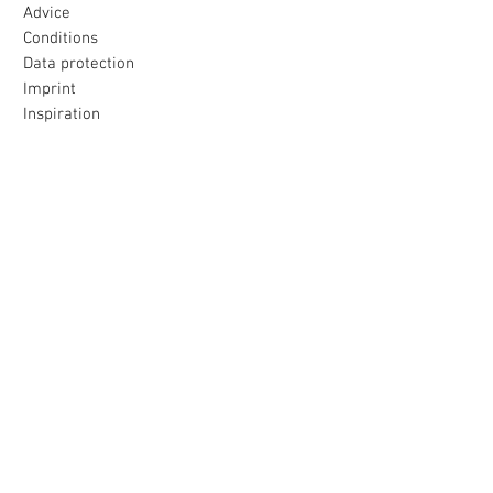
Advice
Conditions
Data protection
Imprint
Inspiration
Our promise
All products were made with love
to the island selected for you
Loving packaging & fast delivery
Uncomplicated return
within 30 days