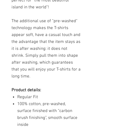
perfect for "the most beautiful
island in the world"!
The additional use of "pre-washed"
technology makes the T-shirts
appear soft, have a casual touch and
the advantage that the item stays as
it is after washing: it does not
shrink. Simply pull them into shape
after washing, which guarantees
that you will enjoy your T-shirts for a
long time.
Product details:
Regular Fit
100% cotton, pre-washed,
surface finished with “carbon
brush finishing”, smooth surface
inside