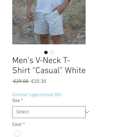
Men’s V-Neck T-
Shirt “Casual” White
Regular
Sale
 €29.00 
€20.30
Price
Price
Sommer Lagerverkauf 30%
Size
*
Color
*